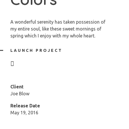
A wonderful serenity has taken possession of
my entire soul, like these sweet mornings of
spring which I enjoy with my whole heart.
LAUNCH PROJECT
Client
Joe Blow
Release Date
May 19, 2016