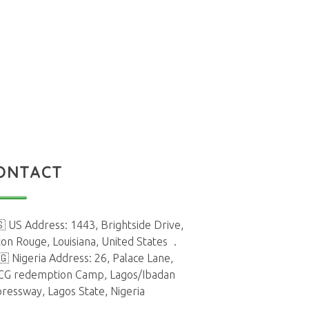
ONTACT
 US Address: 1443, Brightside Drive,
on Rouge, Louisiana, United States
.
🇬 Nigeria Address: 26, Palace Lane,
CG redemption Camp, Lagos/Ibadan
ressway, Lagos State, Nigeria