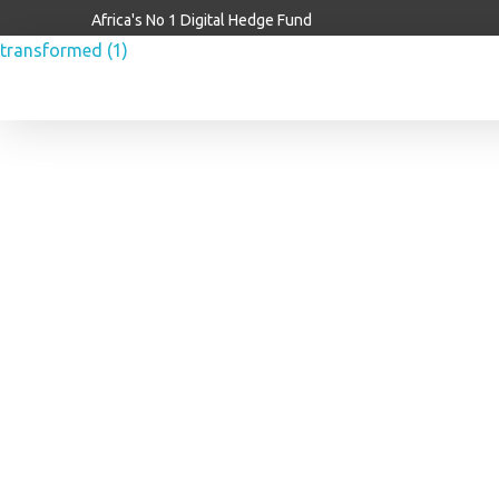
Africa's No 1 Digital Hedge Fund
Brainiac Capitalx
Africa's Largest No 1 Digital Hedge Fund