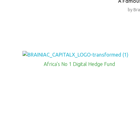
A Famous
by
Bra
Brainiac Capitalx
Africa's Largest No 1 Digital Hedge Fund
Africa’s No 1 Digital Hedge Fund