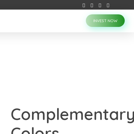
INVEST NOW
Complementar
Colors