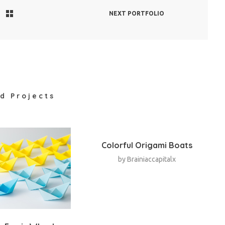
NEXT PORTFOLIO
d Projects
Colorful Origami Boats
by
Brainiaccapitalx