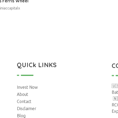
 Ferris Wheel
iniaccapitalx
QUICk LINKS
C
🇺
Invest Now
Bat
About
🇳
Contact
RC
Disclaimer
Exp
Blog