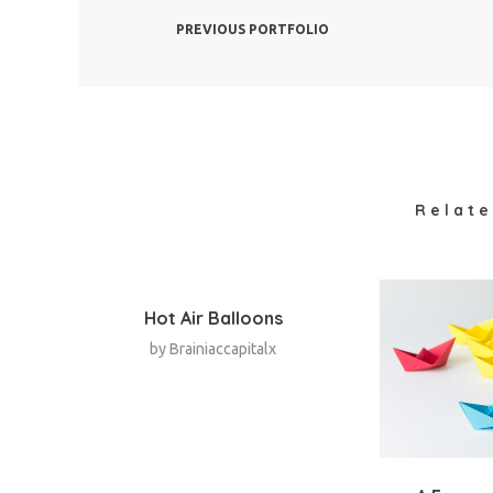
PREVIOUS PORTFOLIO
Relate
Hot Air Balloons
by
Brainiaccapitalx