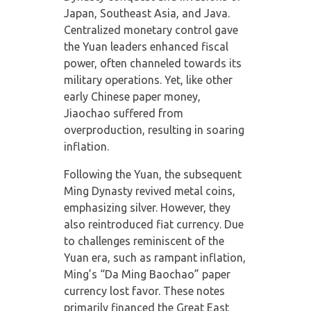
Japan, Southeast Asia, and Java.
Centralized monetary control gave
the Yuan leaders enhanced fiscal
power, often channeled towards its
military operations. Yet, like other
early Chinese paper money,
Jiaochao suffered from
overproduction, resulting in soaring
inflation.
Following the Yuan, the subsequent
Ming Dynasty revived metal coins,
emphasizing silver. However, they
also reintroduced fiat currency. Due
to challenges reminiscent of the
Yuan era, such as rampant inflation,
Ming’s “Da Ming Baochao” paper
currency lost favor. These notes
primarily financed the Great East