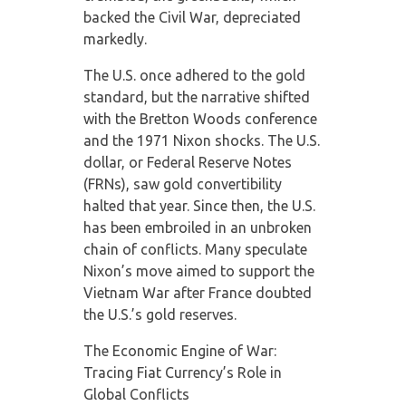
backed the Civil War, depreciated
markedly.
The U.S. once adhered to the gold
standard, but the narrative shifted
with the Bretton Woods conference
and the 1971 Nixon shocks. The U.S.
dollar, or Federal Reserve Notes
(FRNs), saw gold convertibility
halted that year. Since then, the U.S.
has been embroiled in an unbroken
chain of conflicts. Many speculate
Nixon’s move aimed to support the
Vietnam War after France doubted
the U.S.’s gold reserves.
The Economic Engine of War:
Tracing Fiat Currency’s Role in
Global Conflicts