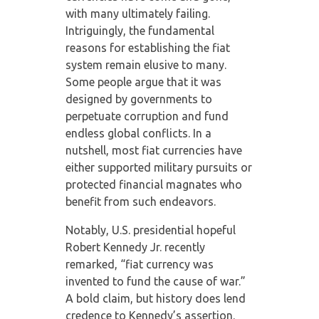
with many ultimately failing.
Intriguingly, the fundamental
reasons for establishing the fiat
system remain elusive to many.
Some people argue that it was
designed by governments to
perpetuate corruption and fund
endless global conflicts. In a
nutshell, most fiat currencies have
either supported military pursuits or
protected financial magnates who
benefit from such endeavors.
Notably, U.S. presidential hopeful
Robert Kennedy Jr. recently
remarked, “fiat currency was
invented to fund the cause of war.”
A bold claim, but history does lend
credence to Kennedy’s assertion.