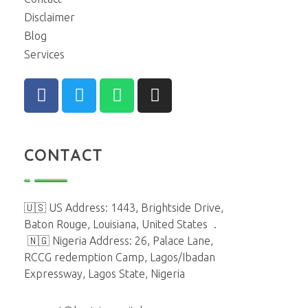
Disclaimer
Blog
Services
CONTACT
🇺🇸 US Address: 1443, Brightside Drive,
Baton Rouge, Louisiana, United States
.
🇳🇬 Nigeria Address: 26, Palace Lane,
RCCG redemption Camp, Lagos/Ibadan
Expressway, Lagos State, Nigeria