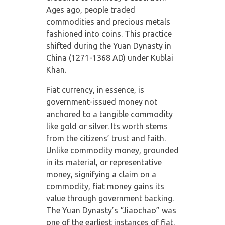
Ages ago, people traded
commodities and precious metals
fashioned into coins. This practice
shifted during the Yuan Dynasty in
China (1271-1368 AD) under Kublai
Khan.
Fiat currency, in essence, is
government-issued money not
anchored to a tangible commodity
like gold or silver. Its worth stems
from the citizens’ trust and faith.
Unlike commodity money, grounded
in its material, or representative
money, signifying a claim on a
commodity, fiat money gains its
value through government backing.
The Yuan Dynasty’s “Jiaochao” was
one of the earliest instances of fiat.