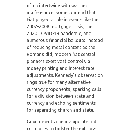
often intertwine with war and
malfeasance. Some contend that
Fiat played a role in events like the
2007-2008 mortgage crisis, the
2020 COVID-19 pandemic, and
numerous financial bailouts. Instead
of reducing metal content as the
Romans did, modern fiat central
planners exert vast control via
money printing and interest rate
adjustments. Kennedy’s observation
rings true for many alternative
currency proponents, sparking calls
for a division between state and
currency and echoing sentiments
for separating church and state.
Governments can manipulate fiat
currencies to bolster the military-