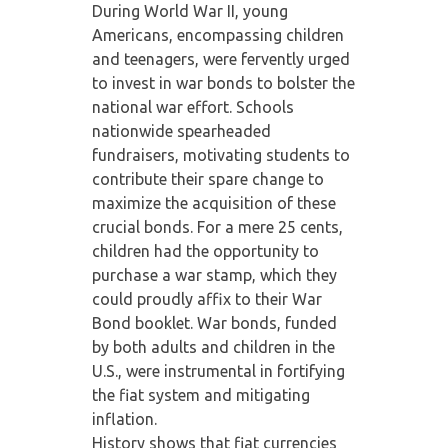
During World War II, young
Americans, encompassing children
and teenagers, were fervently urged
to invest in war bonds to bolster the
national war effort. Schools
nationwide spearheaded
fundraisers, motivating students to
contribute their spare change to
maximize the acquisition of these
crucial bonds. For a mere 25 cents,
children had the opportunity to
purchase a war stamp, which they
could proudly affix to their War
Bond booklet. War bonds, funded
by both adults and children in the
U.S., were instrumental in fortifying
the fiat system and mitigating
inflation.
History shows that fiat currencies