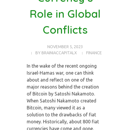
Role in Global
Conflicts
NOVEMBER 5, 2023
BY
BRAINIACCAPITALX
FINANCE
In the wake of the recent ongoing
Israel-Hamas war, one can think
about and reflect on one of the
major reasons behind the creation
of Bitcoin by Satoshi Nakamoto.
When Satoshi Nakamoto created
Bitcoin, many viewed it as a
solution to the drawbacks of fiat
money. Historically, about 800 fiat
currencies have come and gone,