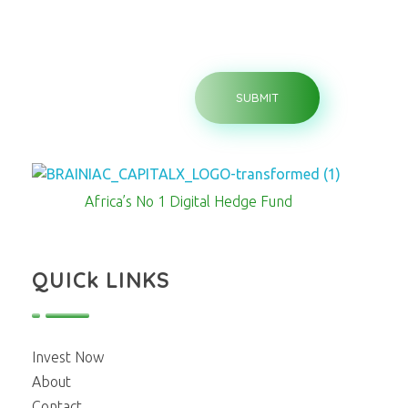
Brainiac Capitalx
Africa's Largest No 1 Digital Hedge Fund
Africa’s No 1 Digital Hedge Fund
QUICk LINKS
Invest Now
About
Contact