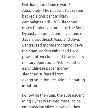
Did Jiaochao finance wars?
Absolutely. The nascent fiat system
backed significant military
campaigns until 1368. Jiaochao
notes funded ventures like the Song
Dynasty conquest and invasions of
Japan, Southeast Asia, and Java.
Centralized monetary control gave
the Yuan leaders enhanced fiscal
power, often channeled towards its
military operations. Yet, like other
early Chinese paper money,
Jiaochao suffered from
overproduction, resulting in soaring
inflation.
Following the Yuan, the subsequent
Ming Dynasty revived metal coins,
emphasizing silver. However, they