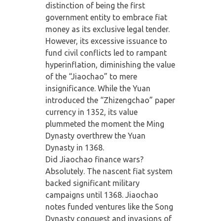
distinction of being the first
government entity to embrace fiat
money as its exclusive legal tender.
However, its excessive issuance to
fund civil conflicts led to rampant
hyperinflation, diminishing the value
of the “Jiaochao” to mere
insignificance. While the Yuan
introduced the “Zhizengchao” paper
currency in 1352, its value
plummeted the moment the Ming
Dynasty overthrew the Yuan
Dynasty in 1368.
Did Jiaochao finance wars?
Absolutely. The nascent fiat system
backed significant military
campaigns until 1368. Jiaochao
notes funded ventures like the Song
Dynasty conquest and invasions of