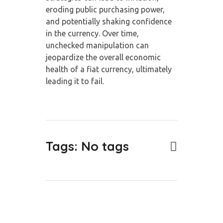
eroding public purchasing power,
and potentially shaking confidence
in the currency. Over time,
unchecked manipulation can
jeopardize the overall economic
health of a fiat currency, ultimately
leading it to fail.
Tags: No tags