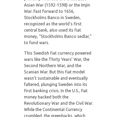
Asian War (1592-1598) or the Imjin
War. Fast forward to 1656,
Stockholms Banco in Sweden,
recognized as the world’s first
central bank, also used its fiat
money, “Stockholms Banco sedlar,”
to fund wars.
This Swedish fiat currency powered
wars like the Thirty Years’ War, the
Second Northern War, and the
Scanian War. But this fiat model
wasn’t sustainable and eventually
faltered, plunging Sweden into its
first banking crisis. In the U.S., fiat
money backed both the
Revolutionary War and the Civil War.
While the Continental Currency
crumbled, the greenbacks, which