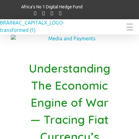
Africa's No 1 Digital Hedge Fund
Brainiac Capitalx
Africa's Largest No 1 Digital Hedge Fund
Understanding
The Economic
Engine of War
— Tracing Fiat
Currency’s