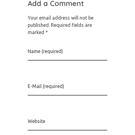
Add a Comment
Your email address will not be
published. Required fields are
marked *
Name (required)
E-Mail (required)
Website