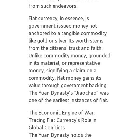
from such endeavors.
Fiat currency, in essence, is
government-issued money not
anchored to a tangible commodity
like gold or silver. Its worth stems
from the citizens’ trust and faith.
Unlike commodity money, grounded
in its material, or representative
money, signifying a claim on a
commodity, fiat money gains its
value through government backing.
The Yuan Dynasty’s “Jiaochao” was
one of the earliest instances of fiat.
The Economic Engine of War:
Tracing Fiat Currency’s Role in
Global Conflicts
The Yuan Dynasty holds the