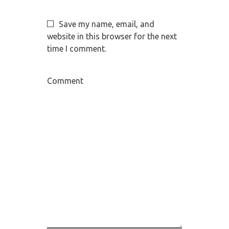
Save my name, email, and
website in this browser for the next
time I comment.
Comment