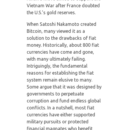
Vietnam War after France doubted
the U.S.’s gold reserves.
When Satoshi Nakamoto created
Bitcoin, many viewed it as a
solution to the drawbacks of fiat
money. Historically, about 800 fiat
currencies have come and gone,
with many ultimately failing.
Intriguingly, the fundamental
reasons for establishing the fiat
system remain elusive to many.
Some argue that it was designed by
governments to perpetuate
corruption and fund endless global
conflicts. In a nutshell, most fiat
currencies have either supported
military pursuits or protected
financial magnates who benefit