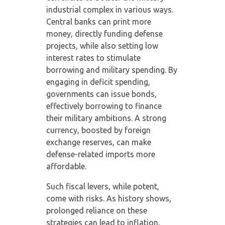
industrial complex in various ways.
Central banks can print more
money, directly funding defense
projects, while also setting low
interest rates to stimulate
borrowing and military spending. By
engaging in deficit spending,
governments can issue bonds,
effectively borrowing to finance
their military ambitions. A strong
currency, boosted by foreign
exchange reserves, can make
defense-related imports more
affordable.
Such fiscal levers, while potent,
come with risks. As history shows,
prolonged reliance on these
strategies can lead to inflation,