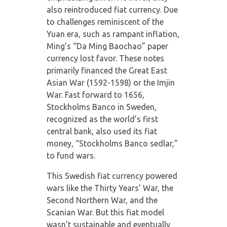
also reintroduced fiat currency. Due
to challenges reminiscent of the
Yuan era, such as rampant inflation,
Ming’s “Da Ming Baochao” paper
currency lost favor. These notes
primarily financed the Great East
Asian War (1592-1598) or the Imjin
War. Fast forward to 1656,
Stockholms Banco in Sweden,
recognized as the world’s first
central bank, also used its fiat
money, “Stockholms Banco sedlar,”
to fund wars.
This Swedish fiat currency powered
wars like the Thirty Years’ War, the
Second Northern War, and the
Scanian War. But this fiat model
wasn’t sustainable and eventually