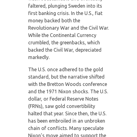
faltered, plunging Sweden into its
first banking crisis. In the U.S., fiat
money backed both the
Revolutionary War and the Civil War.
While the Continental Currency
crumbled, the greenbacks, which
backed the Civil War, depreciated
markedly.
The U.S. once adhered to the gold
standard, but the narrative shifted
with the Bretton Woods conference
and the 1971 Nixon shocks. The U.S.
dollar, or Federal Reserve Notes
(FRNs), saw gold convertibility
halted that year. Since then, the U.S.
has been embroiled in an unbroken
chain of conflicts. Many speculate
Nixon’s move aimed to support the