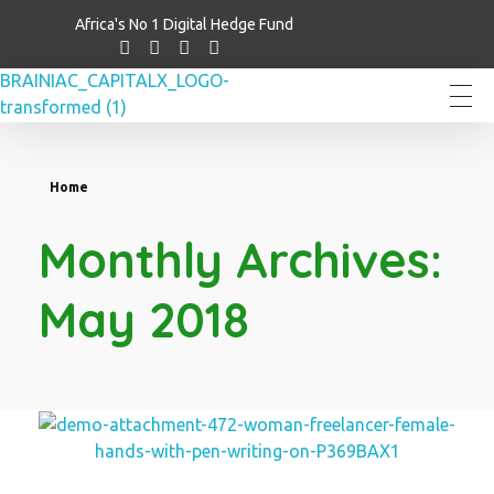
Africa's No 1 Digital Hedge Fund
Brainiac Capitalx
Africa's Largest No 1 Digital Hedge Fund
Home
Monthly Archives:
May 2018