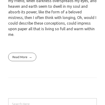
my friend, when darkness overspreads my eyes, and
heaven and earth seem to dwell in my soul and
absorb its power, like the form of a beloved
mistress, then I often think with longing, Oh, would I
could describe these conceptions, could impress
upon paper all that is living so full and warm within
me.
Read More