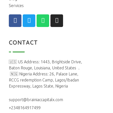
Services
CONTACT
🇺🇸 US Address: 1443, Brightside Drive,
Baton Rouge, Louisiana, United States
.
🇳🇬 Nigeria Address: 26, Palace Lane,
RCCG redemption Camp, Lagos/Ibadan
Expressway, Lagos State, Nigeria
support@brainiaccapitalx.com
+2348164917499