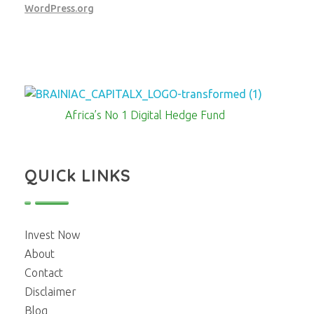
WordPress.org
Brainiac Capitalx
Africa's Largest No 1 Digital Hedge Fund
Africa’s No 1 Digital Hedge Fund
QUICk LINKS
Invest Now
About
Contact
Disclaimer
Blog