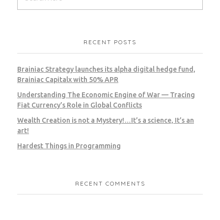
RECENT POSTS
Brainiac Strategy launches its alpha digital hedge fund,
Brainiac Capitalx with 50% APR
Understanding The Economic Engine of War — Tracing
Fiat Currency’s Role in Global Conflicts
Wealth Creation is not a Mystery!…It’s a science, It’s an
art!
Hardest Things in Programming
RECENT COMMENTS