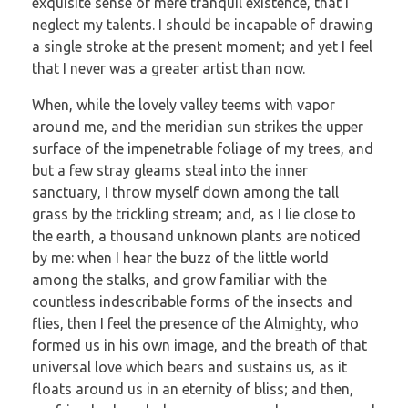
exquisite sense of mere tranquil existence, that I
neglect my talents. I should be incapable of drawing
a single stroke at the present moment; and yet I feel
that I never was a greater artist than now.
When, while the lovely valley teems with vapor
around me, and the meridian sun strikes the upper
surface of the impenetrable foliage of my trees, and
but a few stray gleams steal into the inner
sanctuary, I throw myself down among the tall
grass by the trickling stream; and, as I lie close to
the earth, a thousand unknown plants are noticed
by me: when I hear the buzz of the little world
among the stalks, and grow familiar with the
countless indescribable forms of the insects and
flies, then I feel the presence of the Almighty, who
formed us in his own image, and the breath of that
universal love which bears and sustains us, as it
floats around us in an eternity of bliss; and then,