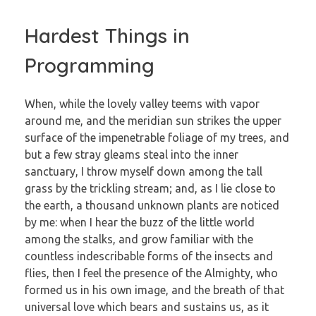
Hardest Things in
Programming
When, while the lovely valley teems with vapor
around me, and the meridian sun strikes the upper
surface of the impenetrable foliage of my trees, and
but a few stray gleams steal into the inner
sanctuary, I throw myself down among the tall
grass by the trickling stream; and, as I lie close to
the earth, a thousand unknown plants are noticed
by me: when I hear the buzz of the little world
among the stalks, and grow familiar with the
countless indescribable forms of the insects and
flies, then I feel the presence of the Almighty, who
formed us in his own image, and the breath of that
universal love which bears and sustains us, as it