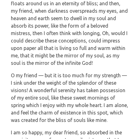
floats around us in an eternity of bliss; and then,
my friend, when darkness overspreads my eyes, and
heaven and earth seem to dwell in my soul and
absorb its power, like the form of a beloved
mistress, then I often think with longing, Oh, would I
could describe these conceptions, could impress
upon paper all that is living so full and warm within
me, that it might be the mirror of my soul, as my
soul is the mirror of the infinite God!
O my friend — but it is too much for my strength —
I sink under the weight of the splendor of these
visions! A wonderful serenity has taken possession
of my entire soul, like these sweet mornings of
spring which I enjoy with my whole heart. I am alone,
and feel the charm of existence in this spot, which
was created for the bliss of souls like mine.
I am so happy, my dear friend, so absorbed in the