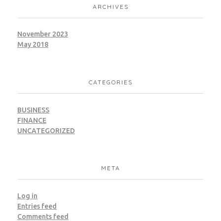
ARCHIVES
November 2023
May 2018
CATEGORIES
BUSINESS
FINANCE
UNCATEGORIZED
META
Log in
Entries feed
Comments feed