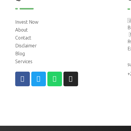

Invest Now
B
About
Contact
R
Disclaimer
E
Blog
Services
s
+