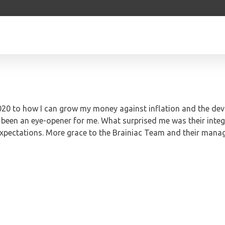
 2020 to how I can grow my money against inflation and the dev
s been an eye-opener for me. What surprised me was their integ
expectations. More grace to the Brainiac Team and their mana