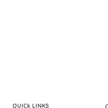
QUICk LINKS