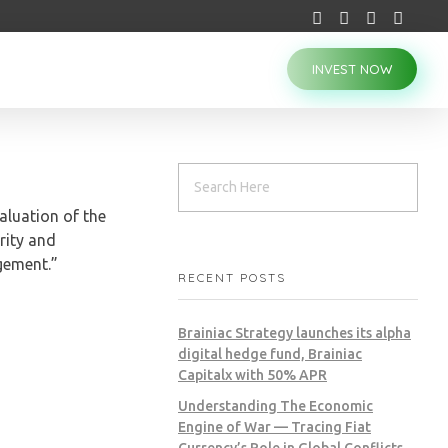
INVEST NOW
aluation of the
rity and
gement.”
RECENT POSTS
Brainiac Strategy launches its alpha
digital hedge fund, Brainiac
Capitalx with 50% APR
Understanding The Economic
Engine of War — Tracing Fiat
Currency’s Role in Global Conflicts