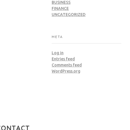
BUSINESS
FINANCE
UNCATEGORIZED
META
Log in
Entries feed
Comments feed
WordPress.org
CONTACT