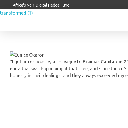
Africa's No 1 Digital Hedge Fund
Brainiac Capitalx
Africa's Largest No 1 Digital Hedge Fund
“I got introduced by a colleague to Brainiac Capitalx in
naira that was happening at that time, and since then it’
honesty in their dealings, and they always exceeded my 