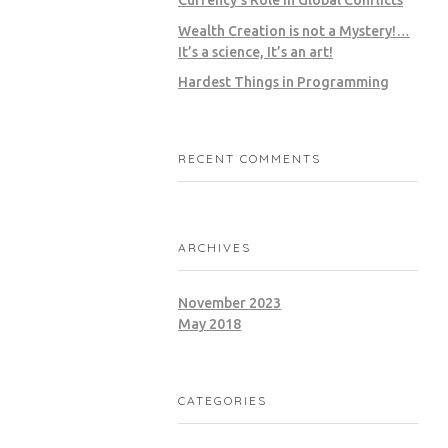
Wealth Creation is not a Mystery!…
It’s a science, It’s an art!
Hardest Things in Programming
RECENT COMMENTS
ARCHIVES
November 2023
May 2018
CATEGORIES