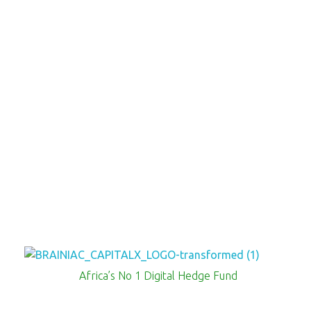
Brainiac Capitalx
Africa's Largest No 1 Digital Hedge Fund
Africa’s No 1 Digital Hedge Fund