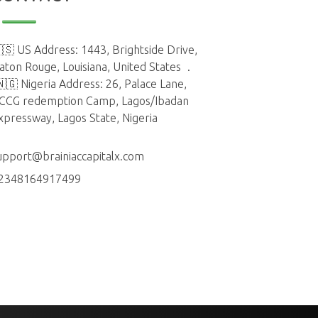
🇸 US Address: 1443, Brightside Drive,
aton Rouge, Louisiana, United States
.
🇳🇬 Nigeria Address: 26, Palace Lane,
CCG redemption Camp, Lagos/Ibadan
xpressway, Lagos State, Nigeria
upport@brainiaccapitalx.com
2348164917499