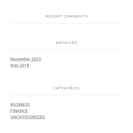
RECENT COMMENTS
ARCHIVES
November 2023
May 2018
CATEGORIES
BUSINESS
FINANCE
UNCATEGORIZED