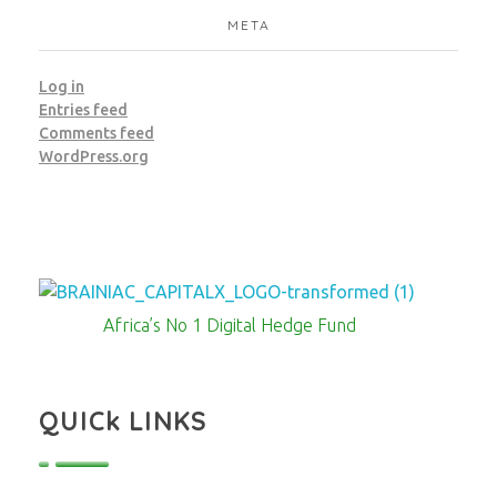
META
Log in
Entries feed
Comments feed
WordPress.org
Brainiac Capitalx
Africa's Largest No 1 Digital Hedge Fund
Africa’s No 1 Digital Hedge Fund
QUICk LINKS