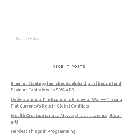
RECENT POSTS
Brainiac Strategy launches its alpha digital hedge fund,
Brainiac Capitalx with 50% APR
Understanding The Economic Engine of War — Tracing
Fiat Currency’s Role in Global Conflicts
Wealth Creation is not a Mystery!…It’s a science, It’s an
art!
Hardest Things in Programming