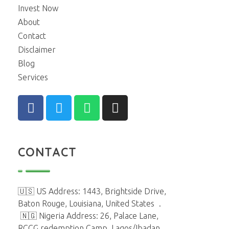
Invest Now
About
Contact
Disclaimer
Blog
Services
CONTACT
🇺🇸 US Address: 1443, Brightside Drive,
Baton Rouge, Louisiana, United States
.
🇳🇬 Nigeria Address: 26, Palace Lane,
RCCG redemption Camp, Lagos/Ibadan