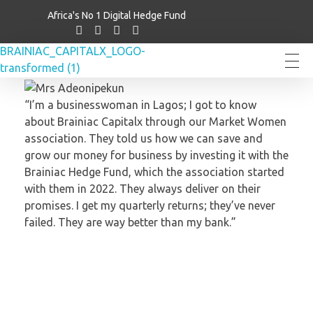
Africa's No 1 Digital Hedge Fund
Brainiac Capitalx
Africa's Largest No 1 Digital Hedge Fund
“I’m a businesswoman in Lagos; I got to know
about Brainiac Capitalx through our Market Women
association. They told us how we can save and
grow our money for business by investing it with the
Brainiac Hedge Fund, which the association started
with them in 2022. They always deliver on their
promises. I get my quarterly returns; they’ve never
failed. They are way better than my bank.”